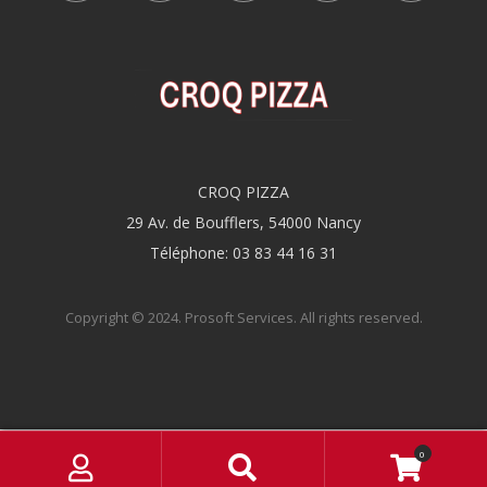
CROQ PIZZA
29 Av. de Boufflers, 54000 Nancy
Téléphone: 03 83 44 16 31
Copyright © 2024.
Prosoft Services
. All rights reserved.
M
S
0