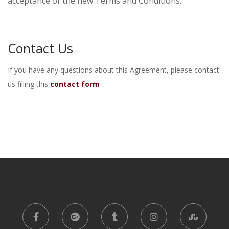
acceptance of the new Terms and Conditions.
Contact Us
If you have any questions about this Agreement, please contact
us filling this
contact form