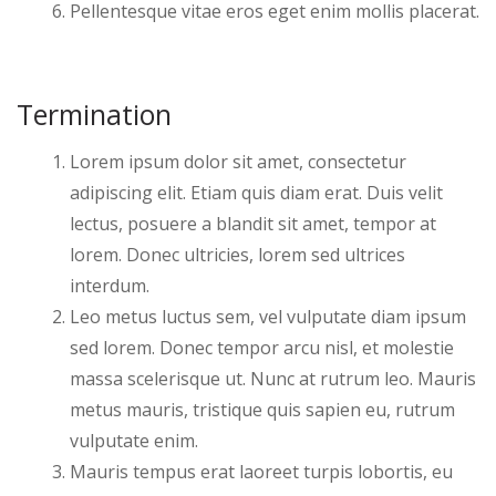
Pellentesque vitae eros eget enim mollis placerat.
Termination
Lorem ipsum dolor sit amet, consectetur
adipiscing elit. Etiam quis diam erat. Duis velit
lectus, posuere a blandit sit amet, tempor at
lorem. Donec ultricies, lorem sed ultrices
interdum.
Leo metus luctus sem, vel vulputate diam ipsum
sed lorem. Donec tempor arcu nisl, et molestie
massa scelerisque ut. Nunc at rutrum leo. Mauris
metus mauris, tristique quis sapien eu, rutrum
vulputate enim.
Mauris tempus erat laoreet turpis lobortis, eu