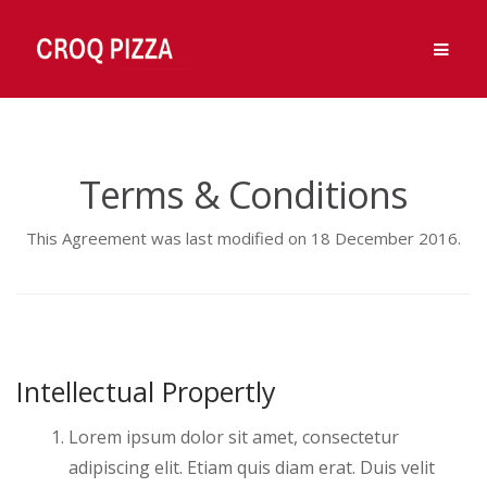
Ouvert 7j/7, de 11h à 14h et de 18h à 00h.
OK, Merci !
Men
Fermé Vendredi midi.
Skip
Skip
to
to
navigation
content
Terms & Conditions
This Agreement was last modified on 18 December 2016.
Intellectual Propertly
Lorem ipsum dolor sit amet, consectetur
adipiscing elit. Etiam quis diam erat. Duis velit