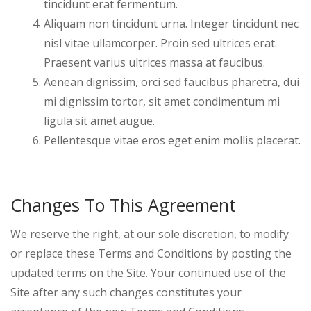
tincidunt erat fermentum.
Aliquam non tincidunt urna. Integer tincidunt nec
nisl vitae ullamcorper. Proin sed ultrices erat.
Praesent varius ultrices massa at faucibus.
Aenean dignissim, orci sed faucibus pharetra, dui
mi dignissim tortor, sit amet condimentum mi
ligula sit amet augue.
Pellentesque vitae eros eget enim mollis placerat.
Changes To This Agreement
We reserve the right, at our sole discretion, to modify
or replace these Terms and Conditions by posting the
updated terms on the Site. Your continued use of the
Site after any such changes constitutes your