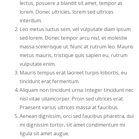
lectus, posuere a blandit sit amet, tempor at
lorem. Donec ultricies, lorem sed ultrices
interdum.
Leo metus luctus sem, vel vulputate diam ipsum
sed lorem. Donec tempor arcu nisl, et molestie
massa scelerisque ut. Nunc at rutrum leo. Mauris
metus mauris, tristique quis sapien eu, rutrum
vulputate enim.
Mauris tempus erat laoreet turpis lobortis, eu
tincidunt erat fermentum.
Aliquam non tincidunt urna. Integer tincidunt nec
nisl vitae ullamcorper. Proin sed ultrices erat.
Praesent varius ultrices massa at faucibus.
Aenean dignissim, orci sed faucibus pharetra, dui
mi dignissim tortor, sit amet condimentum mi
ligula sit amet augue.