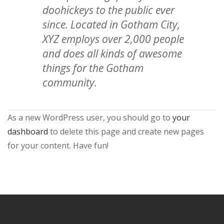
doohickeys to the public ever
since. Located in Gotham City,
XYZ employs over 2,000 people
and does all kinds of awesome
things for the Gotham
community.
As a new WordPress user, you should go to
your
dashboard
to delete this page and create new pages
for your content. Have fun!