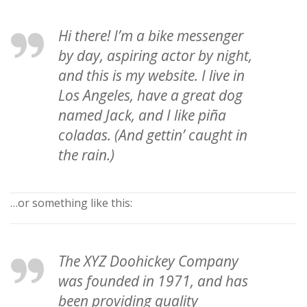
Hi there! I’m a bike messenger
by day, aspiring actor by night,
and this is my website. I live in
Los Angeles, have a great dog
named Jack, and I like piña
coladas. (And gettin’ caught in
the rain.)
…or something like this:
The XYZ Doohickey Company
was founded in 1971, and has
been providing quality