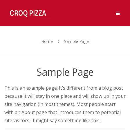
Ouvert 7j/7, de 11h à 14h et de 18h à 00h.
OK, Merci !
Men
Fermé Vendredi midi.
Skip
Skip
to
to
navigation
content
Home
Sample Page
Sample Page
This is an example page. It’s different from a blog post
because it will stay in one place and will show up in your
site navigation (in most themes). Most people start
with an About page that introduces them to potential
site visitors. It might say something like this: