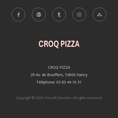
CROQ PIZZA
29 Av. de Boufflers, 54000 Nancy
Téléphone: 03 83 44 16 31
Copyright © 2024.
Prosoft Services
. All rights reserved.