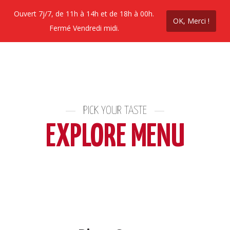
Ouvert 7j/7, de 11h à 14h et de 18h à 00h.
OK, Merci !
Commandez en ligne
Contactez nous
Prom
Fermé Vendredi midi.
PICK YOUR TASTE
EXPLORE MENU