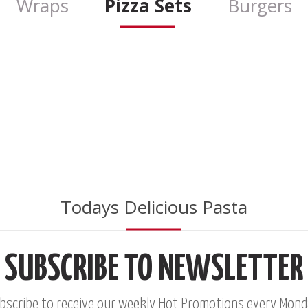
Wraps
Pizza Sets
Burgers
STUDENT 
8
$
FO
O
Todays Delicious Pasta
SUBSCRIBE TO NEWSLETTER
*
ONLY IN MONDAYS
bscribe to receive our weekly Hot Promotions every Mond